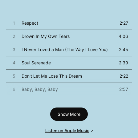
1
Respect
2:27
2
Drown In My Own Tears
4:06
3
I Never Loved a Man (The Way I Love You)
2:45
4
Soul Serenade
2:39
5
Don't Let Me Lose This Dream
2:22
6
Baby, Baby, Baby
2:57
7
Dr. Feelgood (Love Is Serious Business)
3:22
Show More
8
Good Times
2:09
9
Do Right Woman, Do Right Man
3:16
Listen on Apple Music