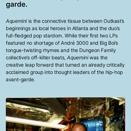
garde.
Aquemini
is the connective tissue between Outkast’s
beginnings as local heroes in Atlanta and the duo’s
full-fledged pop stardom. While their first two LPs
featured no shortage of André 3000 and Big Boi’s
tongue-twisting rhymes and the Dungeon Family
collective’s off-kilter beats,
Aquemini
was the
creative leap forward that turned an already critically
acclaimed group into thought leaders of the hip-hop
avant-garde.