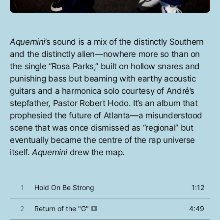
Aquemini
’s sound is a mix of the distinctly Southern
and the distinctly alien—nowhere more so than on
the single “Rosa Parks,” built on hollow snares and
punishing bass but beaming with earthy acoustic
guitars and a harmonica solo courtesy of André’s
stepfather, Pastor Robert Hodo. It’s an album that
prophesied the future of Atlanta—a misunderstood
scene that was once dismissed as “regional” but
eventually became the centre of the rap universe
itself.
Aquemini
drew the map.
1
Hold On Be Strong
1:12
2
Return of the "G"
4:49