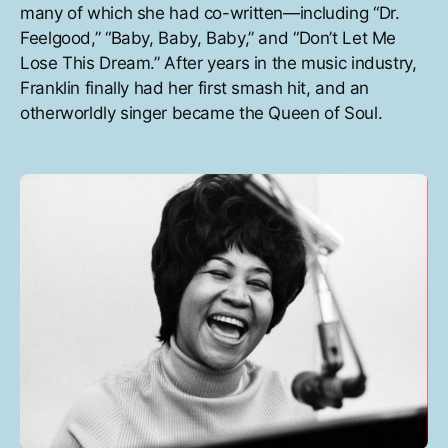
many of which she had co-written—including “Dr.
Feelgood,” “Baby, Baby, Baby,” and “Don’t Let Me
Lose This Dream.” After years in the music industry,
Franklin finally had her first smash hit, and an
otherworldly singer became the Queen of Soul.