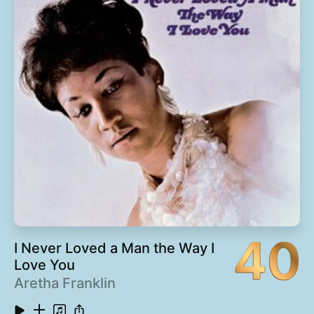
13
Y'All Scared (feat. T-Mo, Big Gipp & Khujo)
4:50
14
Nathaniel
1:10
15
Liberation (with Cee-Lo)
8:46
16
Chonkyfire
6:11
40
I Never Loved a Man the Way I
Love You
Aretha Franklin