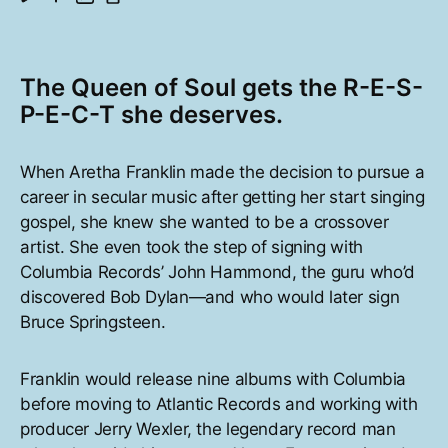
The Queen of Soul gets the R-E-S-
P-E-C-T she deserves.
When Aretha Franklin made the decision to pursue a
career in secular music after getting her start singing
gospel, she knew she wanted to be a crossover
artist. She even took the step of signing with
Columbia Records’ John Hammond, the guru who’d
discovered Bob Dylan—and who would later sign
Bruce Springsteen.
Franklin would release nine albums with Columbia
before moving to Atlantic Records and working with
producer Jerry Wexler, the legendary record man