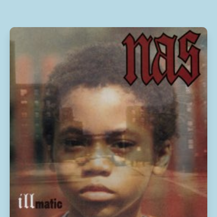
10
Save Me
2:19
11
A Change Is Gonna Come
4:19