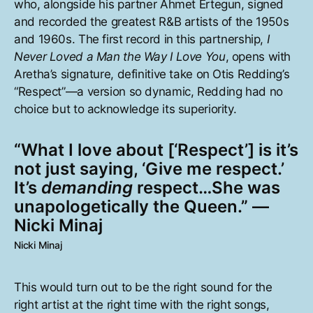
who, alongside his partner Ahmet Ertegun, signed
and recorded the greatest R&B artists of the 1950s
and 1960s. The first record in this partnership,
I
Never Loved a Man the Way I Love You
, opens with
Aretha’s signature, definitive take on Otis Redding’s
“Respect”—a version so dynamic, Redding had no
choice but to acknowledge its superiority.
“What I love about [‘Respect’] is it’s
not just saying, ‘Give me respect.’
It’s
demanding
respect…She was
unapologetically the Queen.” —
Nicki Minaj
Nicki Minaj
This would turn out to be the right sound for the
right artist at the right time with the right songs,