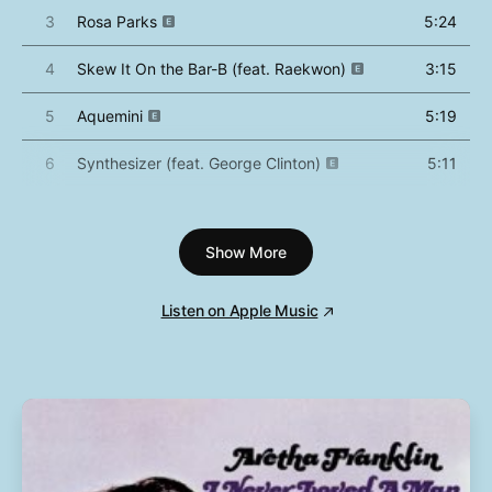
3
Rosa Parks
5:24
4
Skew It On the Bar-B (feat. Raekwon)
3:15
5
Aquemini
5:19
6
Synthesizer (feat. George Clinton)
5:11
7
Slump
5:08
Show More
8
West Savannah
4:06
9
Da Art of Storytellin' (Pt. 1)
3:42
Listen on Apple Music
10
Da Art of Storytellin' (Pt. 2)
2:52
11
Mamacita
5:52
12
SpottieOttieDopaliscious
7:06