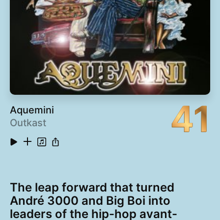
41
Aquemini
Outkast
The leap forward that turned
André 3000 and Big Boi into
leaders of the hip-hop avant-