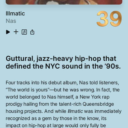
39
Illmatic
Nas
Guttural, jazz-heavy hip-hop that
defined the NYC sound in the ’90s.
Four tracks into his debut album, Nas told listeners,
“The world is yours”—but he was wrong. In fact, the
world belonged to Nas himself, a New York rap
prodigy hailing from the talent-rich Queensbridge
housing projects. And while
Illmatic
was immediately
recognized as a gem by those in the know, its
impact on hip-hop at large would only fully be