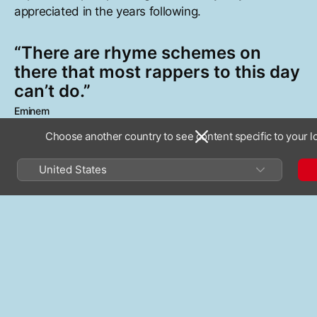
appreciated in the years following.
“There are rhyme schemes on
there that most rappers to this day
can’t do.”
Eminem
Choose another country to see content specific to your l
Nas introduces turns of phrase and perspective
United States
previously unheard within the art form: “My mic
check is life or death, breathing a sniper’s breath/I
exhale the yellow smoke of buddha through
righteous steps,” he spits on “It Ain’t Hard to Tell.”
Illmatic
’s sample-heavy sound comes courtesy of a
dream team of production talent—DJ Premier, Large
Professor, Q-Tip, Pete Rock, and L.E.S.— a lineup
that helped break a long-standing tradition of single-
producer hip-hop albums. Together they present a