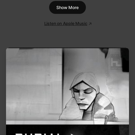
questions of your world.’”
Lorde
on relistening to
Pure Heroine
as an adult
1
Tennis Court
3:18
2
400 Lux
3:54
3
Royals
3:10
4
Ribs
4:18
5
Buzzcut Season
4:06
6
Team
3:13
7
Glory and Gore
3:30
Show More
8
Still Sane
3:08