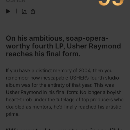
A new kind of teen pop, wise
beyond its years—featuring one of
the biggest hits of the 21st
century.
During the aughts, the party-hearty teen-pop
pantheon was a sea of Auto-Tuned vocals, sugary-
sweet lyrics, misappropriated school uniforms and
twerking Disney stars. Then came Lorde. On
Pure
Heroine
, her 2013 debut album, the Auckland-born
singer-songwriter born Ella Yelich-O’Connor relied
instead on restrained, almost growled vocals set to
skeletal, programmed beats. She focuses on the
realities of suburban teenage ennui from the very
first track, “Tennis Court”, which opens with the line
“Don’t you think that it’s boring how people talk?”