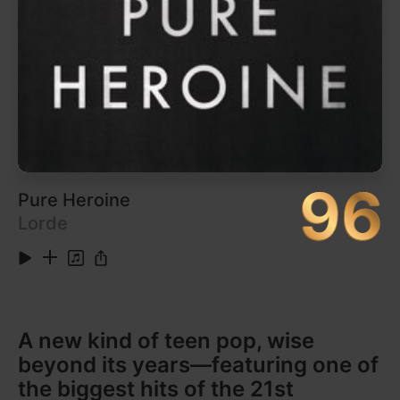
97
Rage Against the Machine
Rage Against the Machine
Anger is a gift.
It would be interesting to see how many suburban