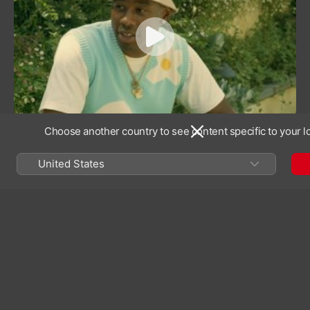
experience—especially her own.
“Fall in your ways so you can wake up and rise,”
Solange sings in the intro track of her third album.
The line encapsulates the journey of the then 30-
year-old artist—formerly known as Beyoncé
Knowles’ little sister—emerging from an eight-year
hiatus from music and recognised as a bona fide
Choose another country to see content specific to your l
visionary in her own right.
United States
“Look at the control that she has,
the power in the nuance, in the
quiet. That’s just as powerful as
loud horns and belting.”
Lizzo
On cuts like “F.U.B.U.”, Solange centres Black