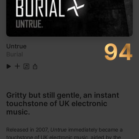
9
White Teeth Teens
3:36
Listen on Apple Music
10
A World Alone
4:54