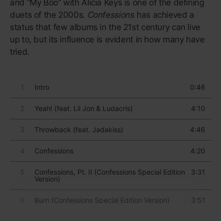
The album’s centrepiece—one of the biggest hits of
the 21st century—is “Royals”, which describes the
inherent disconnect of being a broke schoolkid
listening to luxe-life rap tunes: “But every song's like,
‘Gold teeth, Grey Goose, trippin’ in the bathroom/We
don’t care/We’re driving Cadillacs in our dreams.”
And the album’s success made room for a new raft
of teenage stars wise beyond their years, including
Billie Eilish and Olivia Rodrigo, who could make
music as moody and menacing as adolescence
itself.
“I was really proud of baby me. I
was like, ‘This is awesome. Good
on you. You were asking real