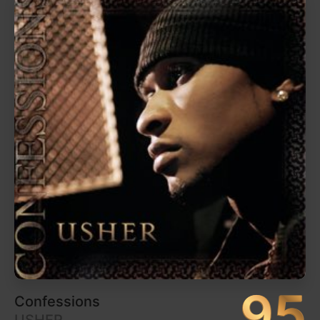
96
Pure Heroine
Lorde