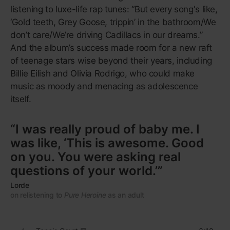
at the gym
or
build a syllabus around.
1
Bombtrack
4:04
2
Killing In the Name
5:13