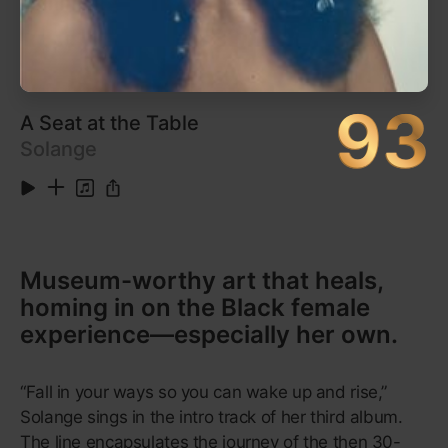
5
Confessions, Pt. II (Confessions Special Edition
3:31
Version)
6
Burn (Confessions Special Edition Version)
3:51
7
Caught Up
3:44
Show More
8
Superstar (Interlude)
1:04
Listen on Apple Music
9
Superstar (Confessions Special Edition Version)
3:11
10
Truth Hurts (Confessions Special Edition
3:37
Version)
11
Simple Things (Confessions Special Edition
4:40
Version)
12
Bad Girl
4:21
13
That's What It's Made For
4:37
14
Can U Handle It? (Confessions Special Edition
4:39