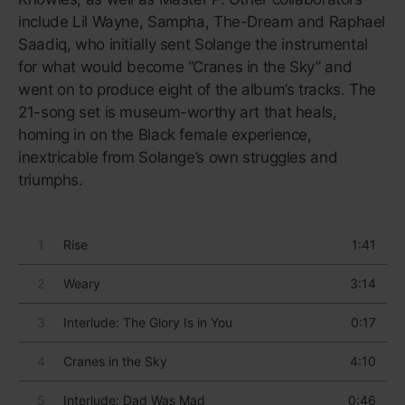
touchstone of UK electronic
music.
Released in 2007,
Untrue
immediately became a
touchstone of UK electronic music, aided by the
mystique surrounding Burial’s anonymity (to this day,
William Emmanuel Bevan rarely grants interviews).
The album is gritty without being abrasive, with
house-like vocals that lend a gentleness to the
thundering, muddy bass. The album’s second track,
“Archangel”, is perhaps one of the most recognisable
songs in electronic music, with its pitched-down
soprano sample consisting of the lines “Holding
you/Couldn’t be alone/Couldn’t be alone/Couldn’t be
alone.” (Bevan apparently wrote and produced the
song in 20 minutes, following the death of his dog.)
On much of
Untrue
, Bevan sounds like he’s