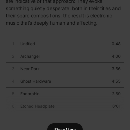
heart-throb under the tutelage of top producers who
doubled as mentors, he’d finally reached his artistic
prime.
“We wanted to create an incredible
body of work that was about real
deep conversation.”
USHER
The album’s title track tells an enthralling tale in
which USHER has to admit to his infidelity; the
song’s sequel, “Confessions, Pt. II” (a ubiquitous
single), ramps up the drama when he finds out the
woman he’s been cheating with is three months
pregnant. The story’s closing, “Burn”, finds him
mourning the relationship he obliterated.