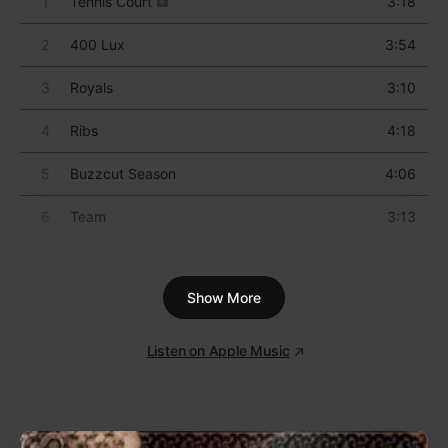
3
Take the Power Back
5:37
4
Settle for Nothing
4:49
5
Bullet In the Head
5:09
6
Know Your Enemy
4:55
7
Wake Up
6:03
Show More
8
Fistful of Steel
5:30
9
Township Rebellion
5:24
Listen on Apple Music
10
Freedom
6:06