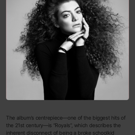
Like the revolutionaries, MCs and hard rock that
inspired it,
Rage Against the Machine
exists in all
caps. Its most lasting lyrics—“Some of those that
work forces/Are the same that burn crosses” (“Killing
in the Name”), “Anger is a gift” (“Freedom”)—have
the instant memorability of a protest chant. The
immediacy isn’t just a metaphor for their message;
it’s a way to spread the word and put power into the
hands of the people. It’s an album you could listen to