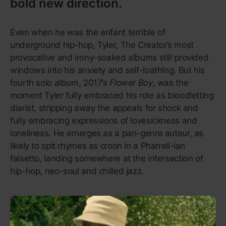
93
A Seat at the Table
Solange
Museum-worthy art that heals,
homing in on the Black female