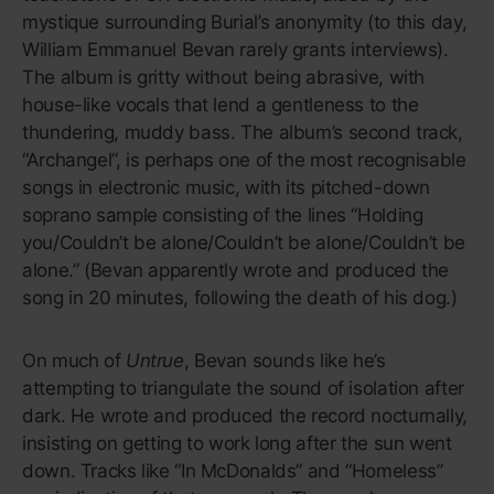
95
Confessions
USHER
On his ambitious, soap-opera-
worthy fourth LP, Usher Raymond
reaches his final form.
If you have a distinct memory of 2004, then you
remember how inescapable USHER’s fourth studio
album was for the entirety of that year. This was
Usher Raymond in his final form: No longer a boyish