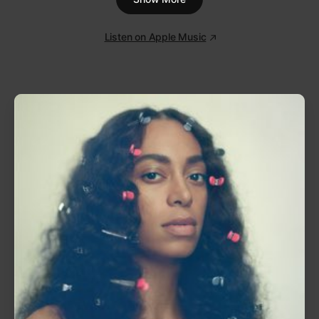
And as affecting as that trilogy was, there are
massive hits at every corner of
Confessions
. “Yeah!”
with Lil Jon and Ludacris encapsulates the playful,
hard-hitting feeling of Atlanta’s scene at the time,
and “My Boo” with Alicia Keys is one of the defining
duets of the 2000s.
Confessions
has achieved a
status that few albums in the 21st century can live
up to, but its influence is evident in how many have
tried.
1
Intro
0:46
2
Yeah! (feat. Lil Jon & Ludacris)
4:10
3
Throwback (feat. Jadakiss)
4:46
4
Confessions
4:20