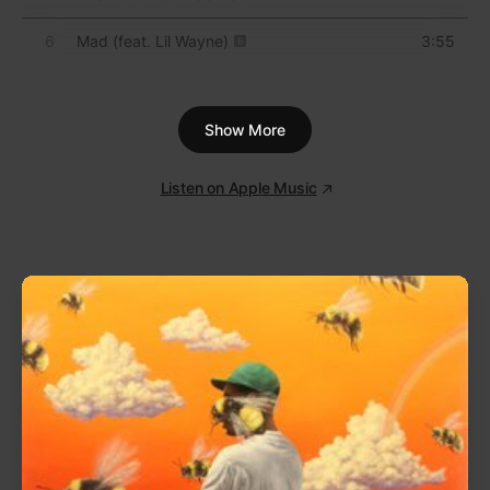
attempting to triangulate the sound of isolation after
dark. He wrote and produced the record nocturnally,
insisting on getting to work long after the sun went
down. Tracks like “In McDonalds” and “Homeless”
are indicative of that approach: They evoke
something quietly desperate, both in their titles and
their spare compositions; the result is electronic
music that’s deeply human and affecting.
1
Untitled
0:48
2
Archangel
4:00
3
Near Dark
3:56
4
Ghost Hardware
4:55
5
Endorphin
2:59