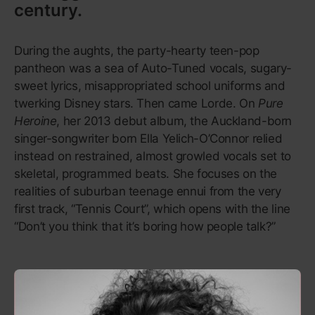
kids learned about Che Guevara, or that the FBI
targeted Martin Luther King for his opposition to the
Vietnam War, from Rage Against the Machine’s first
album. While other ’90s albums, like Nirvana’s
Nevermind
, helped bring underground styles into the
mainstream, Rage brought The Weather
Underground.