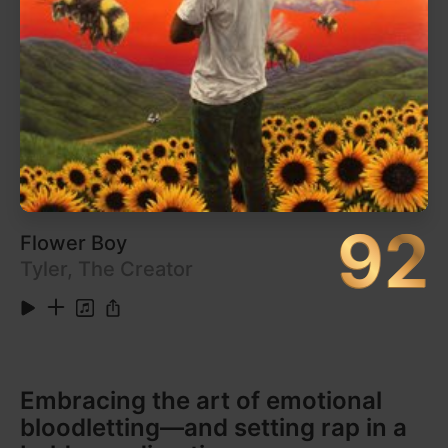
6
Etched Headplate
6:01
7
In McDonalds
2:06
Show More
8
Untrue
6:18
9
Shell of Light
4:42
Listen on Apple Music
10
Dog Shelter
3:01
11
Homeless
5:22
12
UK
1:42
13
Raver
4:59