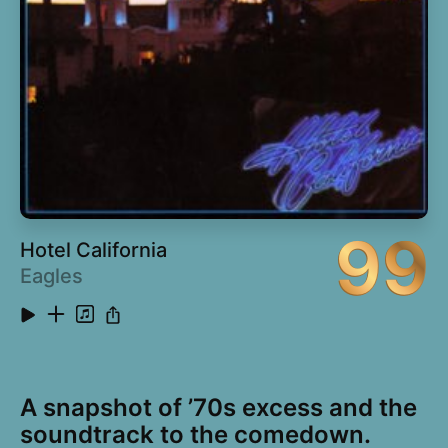
16
Dancehall Queen (Diplo and Stenchman Remix
4:14
feat. Spoek Mathambo)
99
Hotel California
Eagles
A snapshot of ’70s excess and the
soundtrack to the comedown.