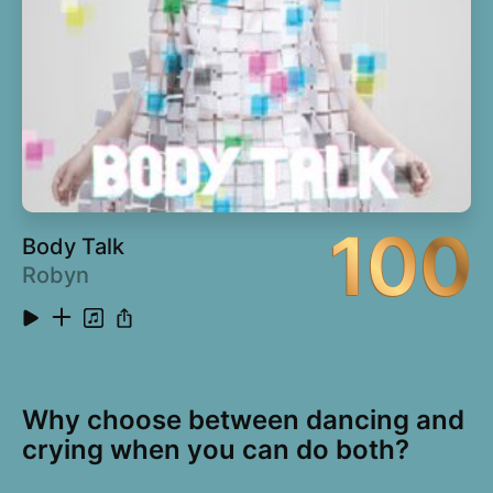
100
Body Talk
Robyn
Why choose between dancing and
crying when you can do both?