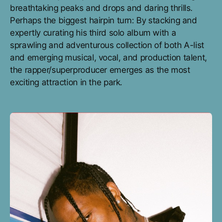
breathtaking peaks and drops and daring thrills.
Perhaps the biggest hairpin turn: By stacking and
expertly curating his third solo album with a
sprawling and adventurous collection of both A-list
and emerging musical, vocal, and production talent,
the rapper/superproducer emerges as the most
exciting attraction in the park.