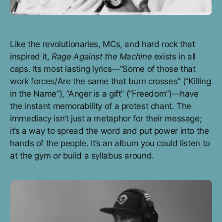
Like the revolutionaries, MCs, and hard rock that
inspired it,
Rage Against the Machine
exists in all
caps. Its most lasting lyrics—“Some of those that
work forces/Are the same that burn crosses” (“Killing
in the Name”), “Anger is a gift” (“Freedom”)—have
the instant memorability of a protest chant. The
immediacy isn’t just a metaphor for their message;
it’s a way to spread the word and put power into the
hands of the people. It’s an album you could listen to
at the gym
or
build a syllabus around.