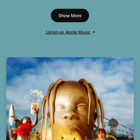
7
Pretty Maids All In a Row
3:59
Show More
8
Try and Love Again
5:11
9
The Last Resort
7:24
Listen on Apple Music