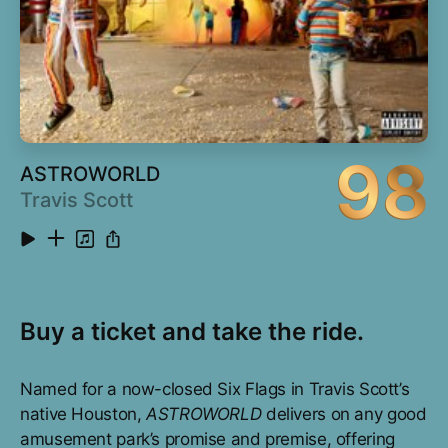
98
ASTROWORLD
Travis Scott
Buy a ticket and take the ride.
Named for a now-closed Six Flags in Travis Scott’s
native Houston,
ASTROWORLD
delivers on any good
amusement park’s promise and premise, offering