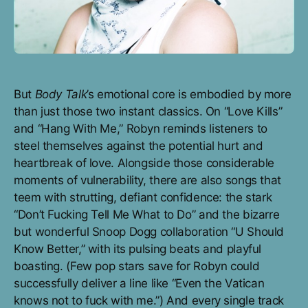
But
Body Talk
’s emotional core is embodied by more
than just those two instant classics. On “Love Kills”
and “Hang With Me,” Robyn reminds listeners to
steel themselves against the potential hurt and
heartbreak of love. Alongside those considerable
moments of vulnerability, there are also songs that
teem with strutting, defiant confidence: the stark
“Don’t Fucking Tell Me What to Do” and the bizarre
but wonderful Snoop Dogg collaboration “U Should
Know Better,” with its pulsing beats and playful
boasting. (Few pop stars save for Robyn could
successfully deliver a line like “Even the Vatican
knows not to fuck with me.”) And every single track