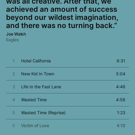
was all creative. After that, we
achieved an amount of success
beyond our wildest imagination,
and there was no turning back.”
Joe Walsh
Eagles
1
Hotel California
6:31
2
New Kid In Town
5:04
3
Life In the Fast Lane
4:46
4
Wasted Time
4:56
5
Wasted Time (Reprise)
1:23
6
Victim of Love
4:10