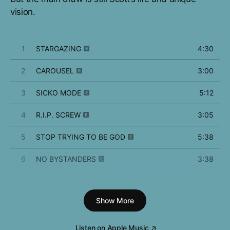
vision.
1
STARGAZING
4:30
2
CAROUSEL
3:00
3
SICKO MODE
5:12
4
R.I.P. SCREW
3:05
5
STOP TRYING TO BE GOD
5:38
6
NO BYSTANDERS
3:38
7
SKELETONS
2:25
Show More
8
WAKE UP
3:51
9
5% TINT
3:16
Listen on Apple Music