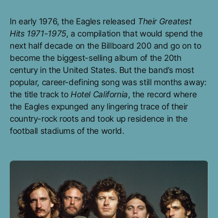
In early 1976, the Eagles released
Their Greatest
Hits 1971-1975
, a compilation that would spend the
next half decade on the Billboard 200 and go on to
become the biggest-selling album of the 20th
century in the United States. But the band’s most
popular, career-defining song was still months away:
the title track to
Hotel California
, the record where
the Eagles expunged any lingering trace of their
country-rock roots and took up residence in the
football stadiums of the world.