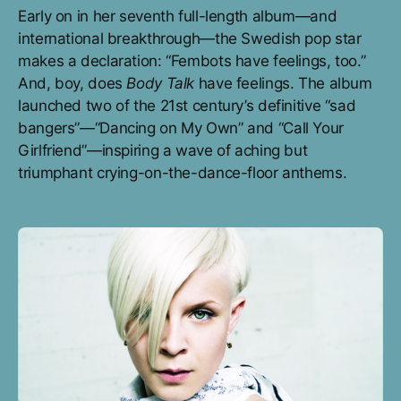
Early on in her seventh full-length album—and
international breakthrough—the Swedish pop star
makes a declaration: “Fembots have feelings, too.”
And, boy, does
Body Talk
have feelings. The album
launched two of the 21st century’s definitive “sad
bangers”—“Dancing on My Own” and “Call Your
Girlfriend”—inspiring a wave of aching but
triumphant crying-on-the-dance-floor anthems.