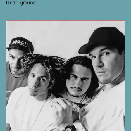
Underground.