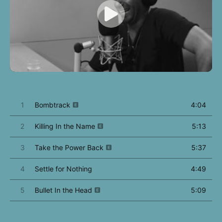
1
Bombtrack
4:04
2
Killing In the Name
5:13
3
Take the Power Back
5:37
4
Settle for Nothing
4:49
5
Bullet In the Head
5:09
6
Know Your Enemy
4:55