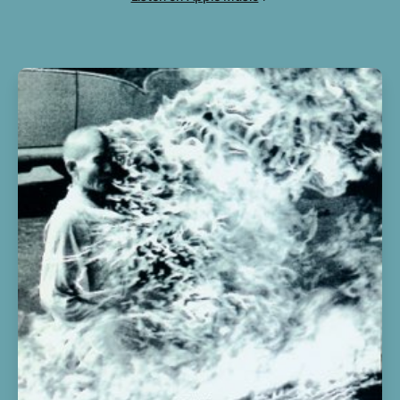
10
NC-17
2:36
11
ASTROTHUNDER
2:22
12
YOSEMITE
2:30
13
CAN'T SAY
3:18
14
WHO? WHAT!
2:56
15
BUTTERFLY EFFECT
3:10
16
HOUSTONFORNICATION
3:37
17
COFFEE BEAN
3:29