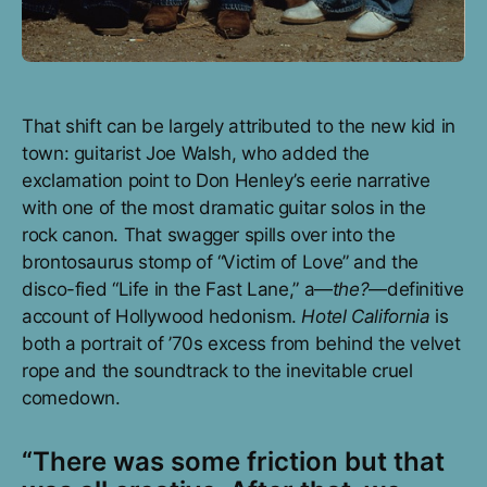
That shift can be largely attributed to the new kid in
town: guitarist Joe Walsh, who added the
exclamation point to Don Henley’s eerie narrative
with one of the most dramatic guitar solos in the
rock canon. That swagger spills over into the
brontosaurus stomp of “Victim of Love” and the
disco-fied “Life in the Fast Lane,” a—
the?
—definitive
account of Hollywood hedonism.
Hotel California
is
both a portrait of ’70s excess from behind the velvet
rope and the soundtrack to the inevitable cruel
comedown.
“There was some friction but that