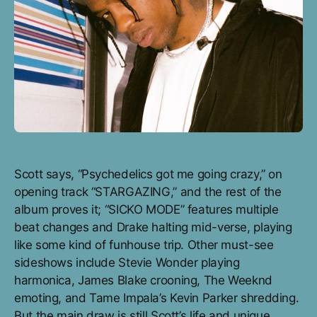
Scott says, “Psychedelics got me going crazy,” on
opening track “STARGAZING,” and the rest of the
album proves it; “SICKO MODE” features multiple
beat changes and Drake halting mid-verse, playing
like some kind of funhouse trip. Other must-see
sideshows include Stevie Wonder playing
harmonica, James Blake crooning, The Weeknd
emoting, and Tame Impala’s Kevin Parker shredding.
But the main draw is still Scott’s life and unique