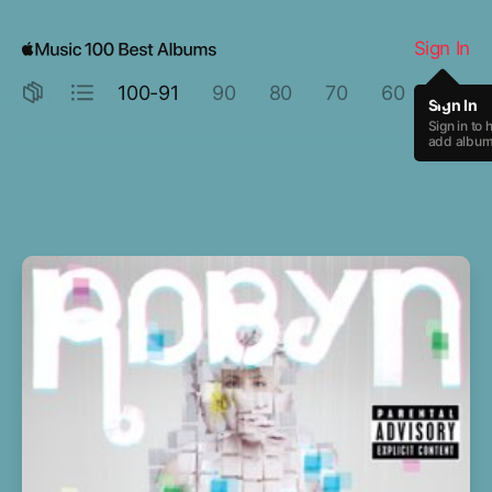
Rage Against the Machine by Rage Against the Machine
Sign In
100-91
90
80
70
60
50
Sign In
Sign in to 
add albums