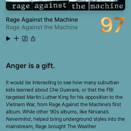
97
Rage Against the Machine
Rage Against the Machine
Anger is a gift.
It would be interesting to see how many suburban
kids learned about Che Guevara, or that the FBI
targeted Martin Luther King for his opposition to the
Vietnam War, from Rage Against the Machine’s first
album. While other ’90s albums, like Nirvana’s
Nevermind
, helped bring underground styles into the
mainstream, Rage brought The Weather