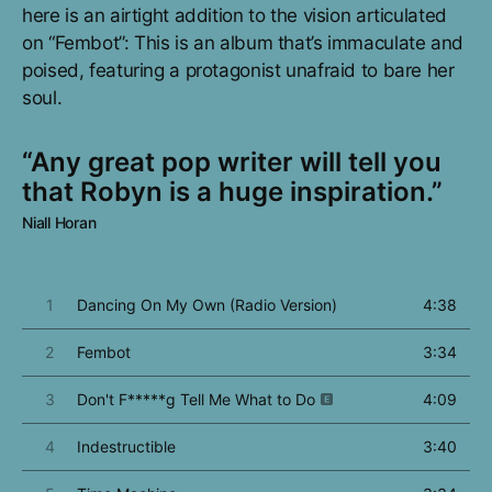
here is an airtight addition to the vision articulated
on “Fembot”: This is an album that’s immaculate and
poised, featuring a protagonist unafraid to bare her
soul.
“Any great pop writer will tell you
that Robyn is a huge inspiration.”
Niall Horan
1
Dancing On My Own (Radio Version)
4:38
2
Fembot
3:34
3
Don't F*****g Tell Me What to Do
4:09
4
Indestructible
3:40