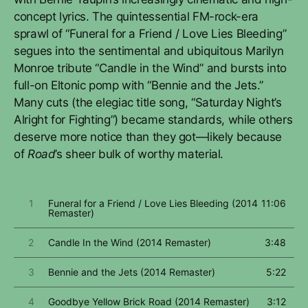
concept lyrics. The quintessential FM-rock-era
sprawl of “Funeral for a Friend / Love Lies Bleeding”
segues into the sentimental and ubiquitous Marilyn
Monroe tribute “Candle in the Wind” and bursts into
full-on Eltonic pomp with “Bennie and the Jets.”
Many cuts (the elegiac title song, “Saturday Night’s
Alright for Fighting”) became standards, while others
deserve more notice than they got—likely because
of
Road
’s sheer bulk of worthy material.
1
Funeral for a Friend / Love Lies Bleeding (2014
11:06
Remaster)
2
Candle In the Wind (2014 Remaster)
3:48
3
Bennie and the Jets (2014 Remaster)
5:22
4
Goodbye Yellow Brick Road (2014 Remaster)
3:12