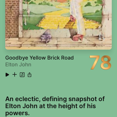
78
Goodbye Yellow Brick Road
Elton John
An eclectic, defining snapshot of
Elton John at the height of his
powers.