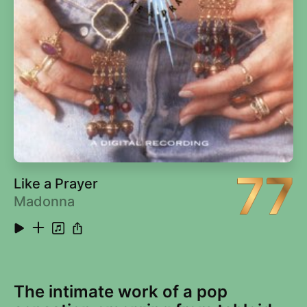
14
Saturday Night's Alright for Fighting (2014
4:55
Remaster)
15
Roy Rogers (2014 Remaster)
4:07
16
Social Disease (2014 Remaster)
3:42
17
Harmony (2014 Remaster)
2:44
77
Like a Prayer
Madonna
The intimate work of a pop