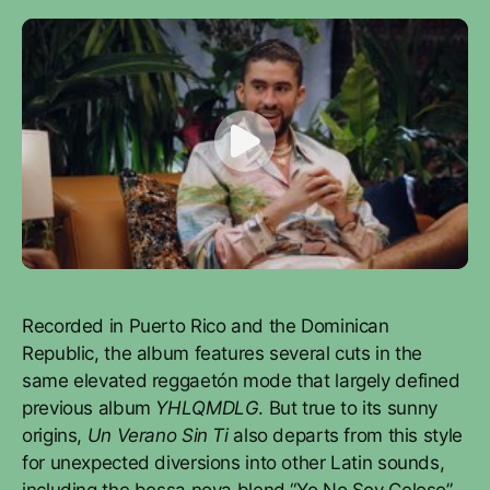
Recorded in Puerto Rico and the Dominican
Republic, the album features several cuts in the
same elevated reggaetón mode that largely defined
previous album
YHLQMDLG
. But true to its sunny
origins,
Un Verano Sin Ti
also departs from this style
for unexpected diversions into other Latin sounds,