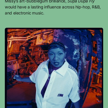
Missy’s art-bubblegum brilliance,
Supa Dupa Fly
would have a lasting influence across hip-hop, R&B,
and electronic music.