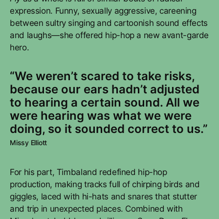
expression. Funny, sexually aggressive, careening
between sultry singing and cartoonish sound effects
and laughs—she offered hip-hop a new avant-garde
hero.
“We weren’t scared to take risks,
because our ears hadn’t adjusted
to hearing a certain sound. All we
were hearing was what we were
doing, so it sounded correct to us.”
Missy Elliott
For his part, Timbaland redefined hip-hop
production, making tracks full of chirping birds and
giggles, laced with hi-hats and snares that stutter
and trip in unexpected places. Combined with