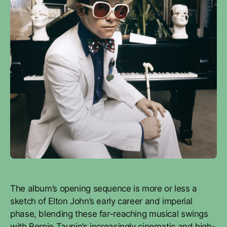
The album’s opening sequence is more or less a
sketch of Elton John’s early career and imperial
phase, blending these far-reaching musical swings
with Bernie Taupin’s increasingly cinematic and high-