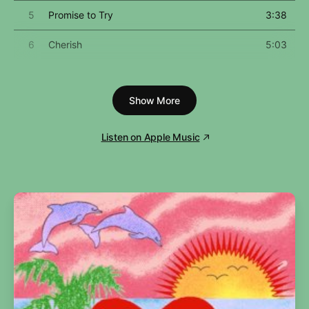
5
Promise to Try
3:38
6
Cherish
5:03
7
Dear Jessie
4:21
Show More
8
Oh Father
4:58
9
Keep It Together
5:03
Listen on Apple Music
10
Pray for Spanish Eyes
5:17
11
Act of Contrition
2:19