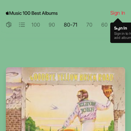
Goodbye Yellow Brick Road by Elton John
Sign In
100
90
80-71
70
60
50
Sign In
Sign in to 
add albums