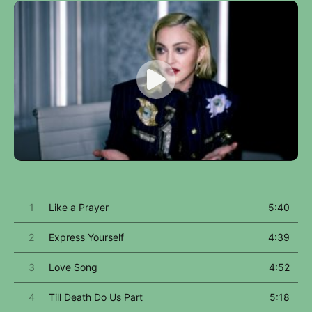
1
Like a Prayer
5:40
2
Express Yourself
4:39
3
Love Song
4:52
4
Till Death Do Us Part
5:18