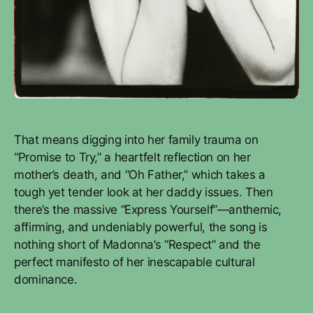
That means digging into her family trauma on
“Promise to Try,” a heartfelt reflection on her
mother’s death, and “Oh Father,” which takes a
tough yet tender look at her daddy issues. Then
there’s the massive “Express Yourself”—anthemic,
affirming, and undeniably powerful, the song is
nothing short of Madonna’s “Respect” and the
perfect manifesto of her inescapable cultural
dominance.