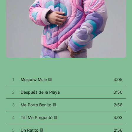
1
Moscow Mule
4:05
2
Después de la Playa
3:50
3
Me Porto Bonito
2:58
4
Tití Me Preguntó
4:03
5
Un Ratito
2:56