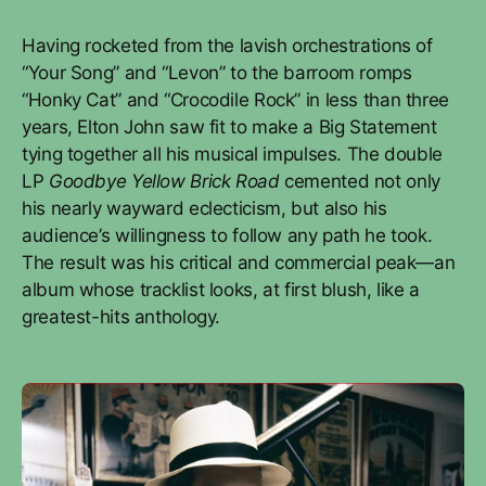
Having rocketed from the lavish orchestrations of
“Your Song” and “Levon” to the barroom romps
“Honky Cat” and “Crocodile Rock” in less than three
years, Elton John saw fit to make a Big Statement
tying together all his musical impulses. The double
LP
Goodbye Yellow Brick Road
cemented not only
his nearly wayward eclecticism, but also his
audience’s willingness to follow any path he took.
The result was his critical and commercial peak—an
album whose tracklist looks, at first blush, like a
greatest-hits anthology.