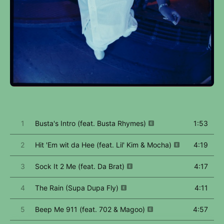
1
Busta's Intro (feat. Busta Rhymes)
1:53
2
Hit 'Em wit da Hee (feat. Lil' Kim & Mocha)
4:19
3
Sock It 2 Me (feat. Da Brat)
4:17
4
The Rain (Supa Dupa Fly)
4:11
5
Beep Me 911 (feat. 702 & Magoo)
4:57