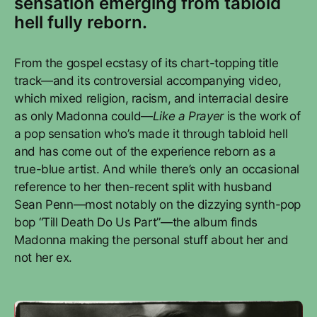
sensation emerging from tabloid
hell fully reborn.
From the gospel ecstasy of its chart-topping title
track—and its controversial accompanying video,
which mixed religion, racism, and interracial desire
as only Madonna could—
Like a Prayer
is the work of
a pop sensation who’s made it through tabloid hell
and has come out of the experience reborn as a
true-blue artist. And while there’s only an occasional
reference to her then-recent split with husband
Sean Penn—most notably on the dizzying synth-pop
bop “Till Death Do Us Part”—the album finds
Madonna making the personal stuff about her and
not her ex.