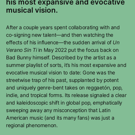
his most expansive and evocative
musical vision.
After a couple years spent collaborating with and
co-signing new talent—and then watching the
effects of his influence—the sudden arrival of
Un
Verano Sin Ti
in May 2022 put the focus back on
Bad Bunny himself. Described by the artist as a
summer playlist of sorts, it’s his most expansive and
evocative musical vision to date: Gone was the
streetwise trap of his past, supplanted by potent
and uniquely genre-bent takes on reggaetón, pop,
indie, and tropical forms. Its release signaled a clear
and kaleidoscopic shift in global pop, emphatically
sweeping away any misconception that Latin
American music (and its many fans) was just a
regional phenomenon.