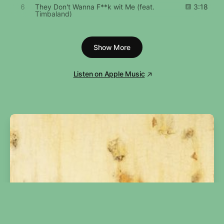
6
They Don't Wanna F**k wit Me (feat.
3:18
Timbaland)
7
Pass da Blunt (feat. Timbaland)
3:17
Show More
8
Bite Our Style (Interlude)
0:43
Listen on Apple Music
9
Friendly Skies (feat. Ginuwine)
4:59
10
Best Friends (feat. Aaliyah)
4:07
11
Don't Be Comin' (In My Face)
4:11
12
Izzy Izzy Ahh
3:54
13
Why You Hurt Me
4:31
14
I'm Talkin'
5:02
15
Gettaway (feat. Nicole Wray & Space)
4:25