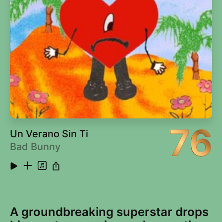
76
Un Verano Sin Ti
Bad Bunny
A groundbreaking superstar drops