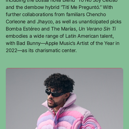
including the bossa nova blend “Yo No Soy Celoso”
and the dembow hybrid “Tití Me Preguntó.” With
further collaborations from familiars Chencho
Corleone and Jhayco, as well as unanticipated picks
Bomba Estéreo and The Marías,
Un Verano Sin Ti
embodies a wide range of Latin American talent,
with Bad Bunny—Apple Music’s Artist of the Year in
2022—as its charismatic center.