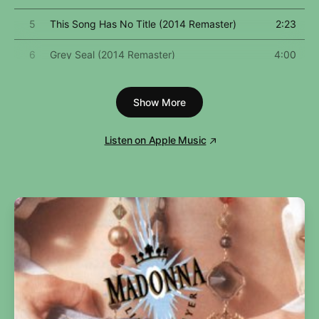
5
This Song Has No Title (2014 Remaster)
2:23
6
Grey Seal (2014 Remaster)
4:00
7
Jamaica Jerk-Off (2014 Remaster)
3:38
Show More
8
I've Seen That Movie Too (2014 Remaster)
5:57
Listen on Apple Music
9
Sweet Painted Lady (2014 Remaster)
3:54
10
The Ballad of Danny Bailey (1909-1934) [2014
4:23
Remaster]
11
Dirty Little Girl (2014 Remaster)
5:00
12
All the Girls Love Alice (2014 Remaster)
5:08
13
Your Sister Can't Twist (But She Can Rock 'N
2:41
Roll) [2014 Remaster]