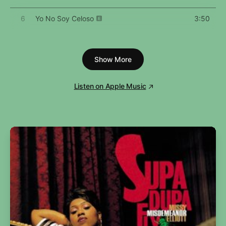
6
Yo No Soy Celoso
3:50
7
Tarot
3:57
Show More
8
Neverita
2:53
9
La Corriente
3:18
Listen on Apple Music
10
Efecto
3:33
11
Party
3:47
12
Aguacero
3:30
13
Enséñame a Bailar
2:56
14
Ojitos Lindos
4:18
15
Dos Mil 16
3:28