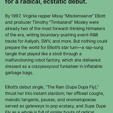
for a radical, ecstatic debut.
By 1997, Virginia rapper Missy “Misdemeanor” Elliott
and producer Timothy “Timbaland” Mosley were
already two of the most forward-thinking hitmakers
of the era, writing boundary-pushing avant-R&B
tracks for Aaliyah, SWV, and more. But nothing could
prepare the world for Elliott’s star turn—a rap-sung
tangle that played like a stroll through a
malfunctioning robot factory, which she delivered
dressed as a crazysexycool funkateer in inflatable
garbage bags.
Elliott’s debut single, “The Rain (Supa Dupa Fly),”
thrust her into instant stardom; her offbeat coughs,
melodic tangents, pauses, and onomatopoeias
served as gateways to pop ecstasy, and
Supa Dupa
Fly
as a whole is full of similar bouts of radical