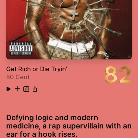
82
Get Rich or Die Tryin'
50 Cent
Defying logic and modern
medicine, a rap supervillain with an
ear for a hook rises.