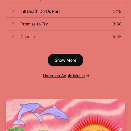
4
Till Death Do Us Part
5:18
5
Promise to Try
3:38
6
Cherish
5:03
7
Dear Jessie
4:21
Show More
8
Oh Father
4:58
9
Keep It Together
5:03
Listen on Apple Music
10
Pray for Spanish Eyes
5:17
11
Act of Contrition
2:19