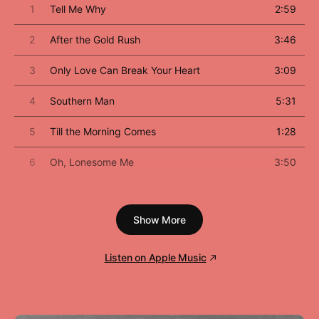
1
Tell Me Why
2:59
2
After the Gold Rush
3:46
3
Only Love Can Break Your Heart
3:09
4
Southern Man
5:31
5
Till the Morning Comes
1:28
6
Oh, Lonesome Me
3:50
7
Don't Let It Bring You Down
2:59
Show More
8
Birds
2:32
9
When You Dance I Can Really Love
3:45
Listen on Apple Music
10
I Believe In You
3:27
11
Cripple Creek Ferry
1:33