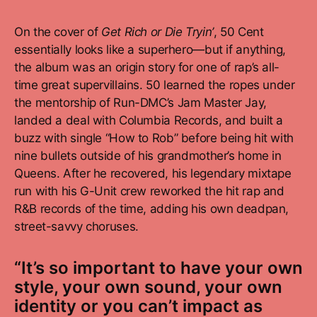
On the cover of
Get Rich or Die Tryin’
, 50 Cent
essentially looks like a superhero—but if anything,
the album was an origin story for one of rap’s all-
time great supervillains. 50 learned the ropes under
the mentorship of Run-DMC’s Jam Master Jay,
landed a deal with Columbia Records, and built a
buzz with single “How to Rob” before being hit with
nine bullets outside of his grandmother’s home in
Queens. After he recovered, his legendary mixtape
run with his G-Unit crew reworked the hit rap and
R&B records of the time, adding his own deadpan,
street-savvy choruses.
“It’s so important to have your own
style, your own sound, your own
identity or you can’t impact as