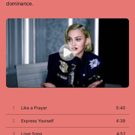
dominance.
1
Like a Prayer
5:40
2
Express Yourself
4:39
3
Love Song
4:52