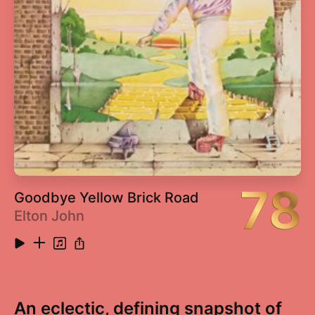
78
Goodbye Yellow Brick Road
Elton John
An eclectic, defining snapshot of