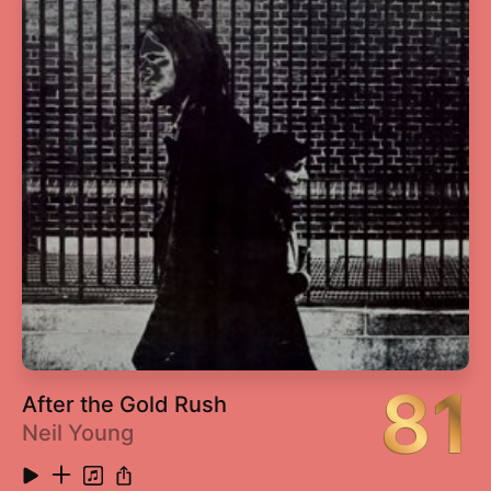
13
Poor Lil Rich
3:19
14
21 Questions (feat. Nate Dogg)
3:44
15
Don't Push Me (feat. Lloyd Banks & Eminem)
4:08
16
Gotta Make It to Heaven
4:00
17
Wanksta
3:39
18
U Not Like Me
4:15
19
Life's On the Line
3:38
81
After the Gold Rush
Neil Young