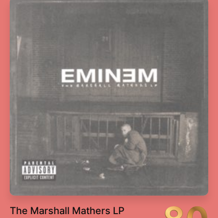
The Marshall Mathers LP