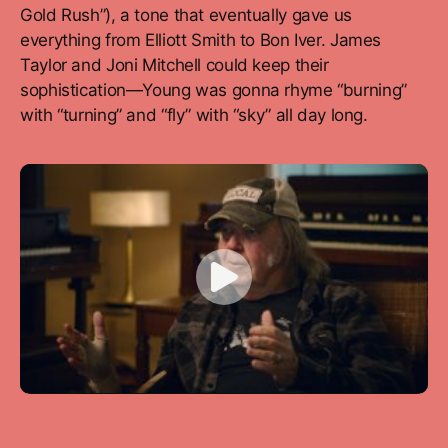
Gold Rush”), a tone that eventually gave us
everything from Elliott Smith to Bon Iver. James
Taylor and Joni Mitchell could keep their
sophistication—Young was gonna rhyme “burning”
with “turning” and “fly” with “sky” all day long.