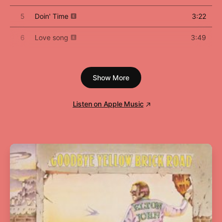
5
Doin' Time
3:22
6
Love song
3:49
7
Cinnamon Girl
5:00
Show More
8
How to disappear
3:48
9
California
5:05
Listen on Apple Music
10
The Next Best American Record
5:49
11
The greatest
5:00
12
Bartender
4:23
13
Happiness is a butterfly
4:32
14
hope is a dangerous thing for a woman like
5:24
me to have - but I have it