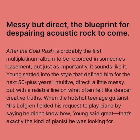
Messy but direct, the blueprint for
despairing acoustic rock to come.
After the Gold Rush
is probably the first
multiplatinum album to be recorded in someone’s
basement, but just as importantly, it sounds like it.
Young settled into the style that defined him for the
next 50-plus years: intuitive, direct, a little messy,
but with a reliable line on what often felt like deeper
creative truths. When the hotshot teenage guitarist
Nils Lofgren fielded his request to play piano by
saying he didn’t know how, Young said great—that’s
exactly the kind of pianist he was looking for.