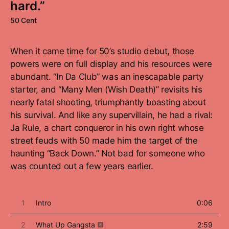
hard.”
50 Cent
When it came time for 50’s studio debut, those
powers were on full display and his resources were
abundant. “In Da Club” was an inescapable party
starter, and “Many Men (Wish Death)” revisits his
nearly fatal shooting, triumphantly boasting about
his survival. And like any supervillain, he had a rival:
Ja Rule, a chart conqueror in his own right whose
street feuds with 50 made him the target of the
haunting “Back Down.” Not bad for someone who
was counted out a few years earlier.
1
Intro
0:06
2
What Up Gangsta
2:59