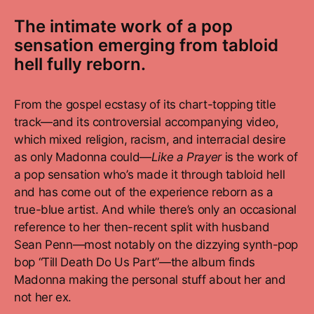
The intimate work of a pop
sensation emerging from tabloid
hell fully reborn.
From the gospel ecstasy of its chart-topping title
track—and its controversial accompanying video,
which mixed religion, racism, and interracial desire
as only Madonna could—
Like a Prayer
is the work of
a pop sensation who’s made it through tabloid hell
and has come out of the experience reborn as a
true-blue artist. And while there’s only an occasional
reference to her then-recent split with husband
Sean Penn—most notably on the dizzying synth-pop
bop “Till Death Do Us Part”—the album finds
Madonna making the personal stuff about her and
not her ex.