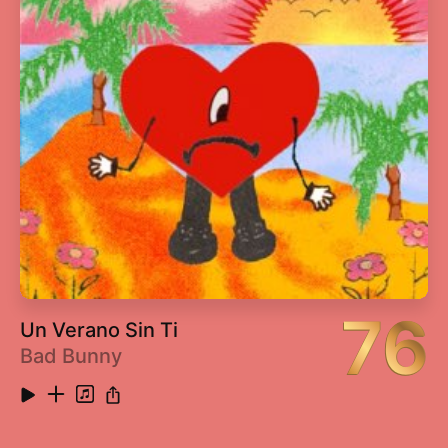
76
Un Verano Sin Ti
Bad Bunny