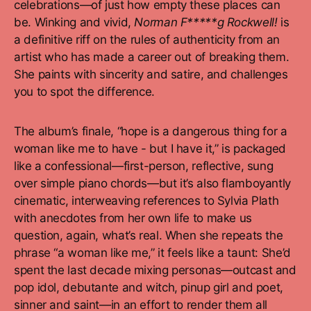
celebrations—of just how empty these places can
be. Winking and vivid,
Norman F*****g Rockwell!
is
a definitive riff on the rules of authenticity from an
artist who has made a career out of breaking them.
She paints with sincerity and satire, and challenges
you to spot the difference.
The album’s finale, “hope is a dangerous thing for a
woman like me to have - but I have it,” is packaged
like a confessional—first-person, reflective, sung
over simple piano chords—but it’s also flamboyantly
cinematic, interweaving references to Sylvia Plath
with anecdotes from her own life to make us
question, again, what’s real. When she repeats the
phrase “a woman like me,” it feels like a taunt: She’d
spent the last decade mixing personas—outcast and
pop idol, debutante and witch, pinup girl and poet,
sinner and saint—in an effort to render them all