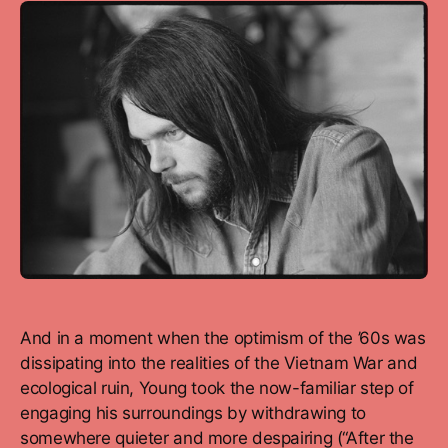
And in a moment when the optimism of the ’60s was
dissipating into the realities of the Vietnam War and
ecological ruin, Young took the now-familiar step of
engaging his surroundings by withdrawing to
somewhere quieter and more despairing (“After the