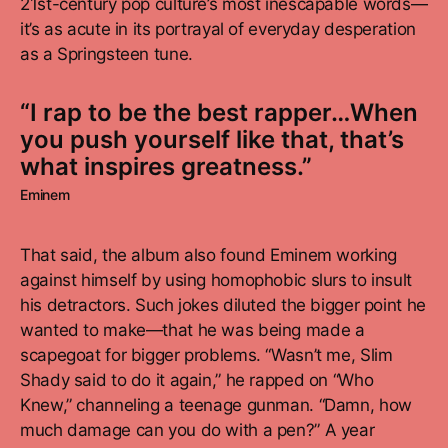
21st-century pop culture’s most inescapable words—
it’s as acute in its portrayal of everyday desperation
as a Springsteen tune.
“I rap to be the best rapper…When
you push yourself like that, that’s
what inspires greatness.”
Eminem
That said, the album also found Eminem working
against himself by using homophobic slurs to insult
his detractors. Such jokes diluted the bigger point he
wanted to make—that he was being made a
scapegoat for bigger problems. “Wasn’t me, Slim
Shady said to do it again,” he rapped on “Who
Knew,” channeling a teenage gunman. “Damn, how
much damage can you do with a pen?” A year