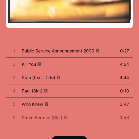
1
Public Service Announcement 2000
0:27
2
Kill You
4:24
3
Stan (feat. Dido)
6:44
4
Paul (Skit)
0:10
5
Who Knew
3:47
6
Steve Berman (Skit)
0:53
7
The Way I Am
4:50