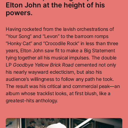
Elton John at the height of his
powers.
Having rocketed from the lavish orchestrations of
“Your Song” and “Levon” to the barroom romps
“Honky Cat” and “Crocodile Rock” in less than three
years, Elton John saw fit to make a Big Statement
tying together all his musical impulses. The double
LP
Goodbye Yellow Brick Road
cemented not only
his nearly wayward eclecticism, but also his
audience’s willingness to follow any path he took.
The result was his critical and commercial peak—an
album whose tracklist looks, at first blush, like a
greatest-hits anthology.