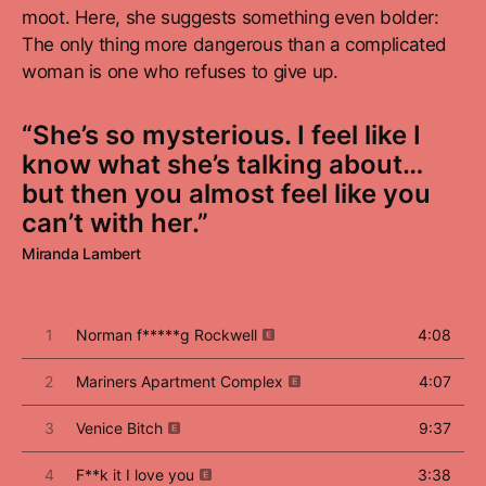
moot. Here, she suggests something even bolder:
The only thing more dangerous than a complicated
woman is one who refuses to give up.
“She’s so mysterious. I feel like I
know what she’s talking about…
but then you almost feel like you
can’t with her.”
Miranda Lambert
1
Norman f*****g Rockwell
4:08
2
Mariners Apartment Complex
4:07
3
Venice Bitch
9:37
4
F**k it I love you
3:38