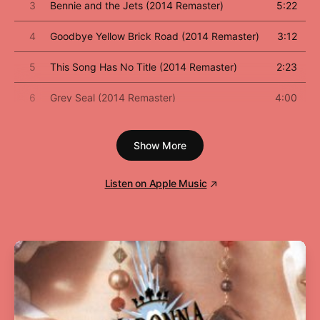
3
Bennie and the Jets (2014 Remaster)
5:22
4
Goodbye Yellow Brick Road (2014 Remaster)
3:12
5
This Song Has No Title (2014 Remaster)
2:23
6
Grey Seal (2014 Remaster)
4:00
7
Jamaica Jerk-Off (2014 Remaster)
3:38
Show More
8
I've Seen That Movie Too (2014 Remaster)
5:57
Listen on Apple Music
9
Sweet Painted Lady (2014 Remaster)
3:54
10
The Ballad of Danny Bailey (1909-1934) [2014
4:23
Remaster]
11
Dirty Little Girl (2014 Remaster)
5:00
12
All the Girls Love Alice (2014 Remaster)
5:08