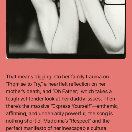
That means digging into her family trauma on
“Promise to Try,” a heartfelt reflection on her
mother’s death, and “Oh Father,” which takes a
tough yet tender look at her daddy issues. Then
there’s the massive “Express Yourself”—anthemic,
affirming, and undeniably powerful, the song is
nothing short of Madonna’s “Respect” and the
perfect manifesto of her inescapable cultural