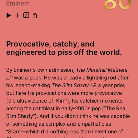
80
Eminem
Provocative, catchy, and
engineered to piss off the world.
By Eminem’s own admission,
The Marshall Mathers
LP
was a peak. He was already a lightning rod after
his legend-making
The Slim Shady LP
a year prior,
but here his provocations were more provocative
(the ultraviolence of “Kim”), his catchier moments
among the catchiest in early-2000s pop (“The Real
Slim Shady”). And if you didn’t think he was capable
of something as complex and empathetic as
“Stan”—which did nothing less than invent one of