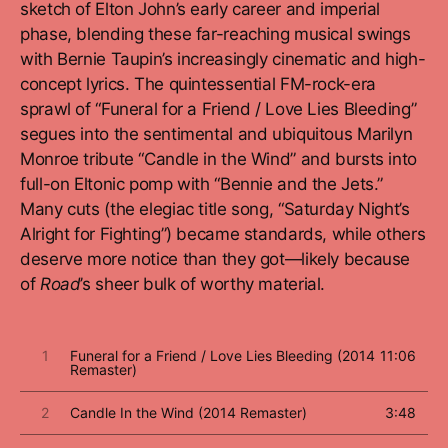
sketch of Elton John’s early career and imperial
phase, blending these far-reaching musical swings
with Bernie Taupin’s increasingly cinematic and high-
concept lyrics. The quintessential FM-rock-era
sprawl of “Funeral for a Friend / Love Lies Bleeding”
segues into the sentimental and ubiquitous Marilyn
Monroe tribute “Candle in the Wind” and bursts into
full-on Eltonic pomp with “Bennie and the Jets.”
Many cuts (the elegiac title song, “Saturday Night’s
Alright for Fighting”) became standards, while others
deserve more notice than they got—likely because
of
Road
’s sheer bulk of worthy material.
1
Funeral for a Friend / Love Lies Bleeding (2014
11:06
Remaster)
2
Candle In the Wind (2014 Remaster)
3:48