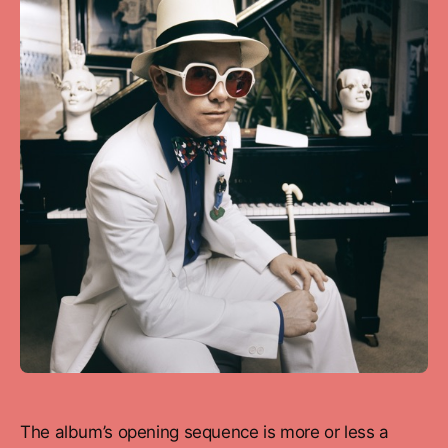
The album’s opening sequence is more or less a