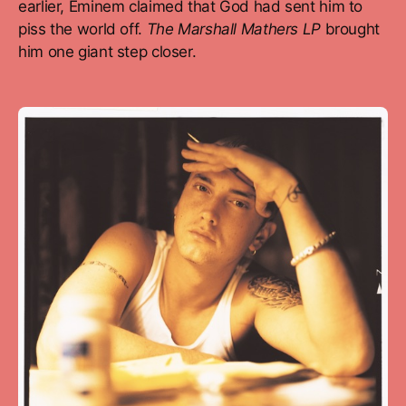
earlier, Eminem claimed that God had sent him to
piss the world off.
The Marshall Mathers LP
brought
him one giant step closer.