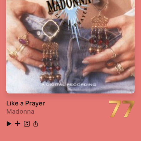
13
Your Sister Can't Twist (But She Can Rock 'N
2:41
Roll) [2014 Remaster]
14
Saturday Night's Alright for Fighting (2014
4:55
Remaster)
15
Roy Rogers (2014 Remaster)
4:07
16
Social Disease (2014 Remaster)
3:42
17
Harmony (2014 Remaster)
2:44
77
Like a Prayer
Madonna