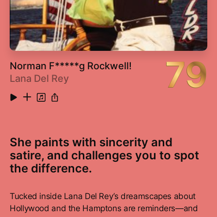
18
Criminal
5:19
79
Norman F*****g Rockwell!
Lana Del Rey
She paints with sincerity and
satire, and challenges you to spot
the difference.
Tucked inside Lana Del Rey’s dreamscapes about
Hollywood and the Hamptons are reminders—and