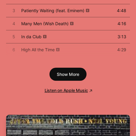
3
Patiently Waiting (feat. Eminem)
4:48
4
Many Men (Wish Death)
4:16
5
In da Club
3:13
6
High All the Time
4:29
7
Heat
4:14
Show More
8
If I Can't
3:16
9
Blood Hound (feat. Young Buck)
3:59
Listen on Apple Music
10
Back Down
4:03
11
P.I.M.P.
4:09
12
Like My Style (feat. Tony Yayo)
3:13